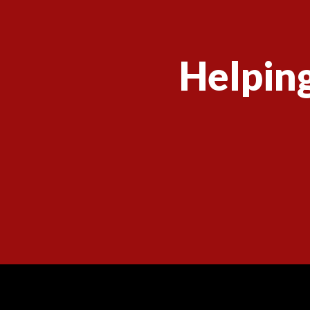
Helping