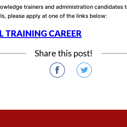
wledge trainers and administration candidates to 
ls, please apply at one of the links below:
L TRAINING CAREER
Share this post!