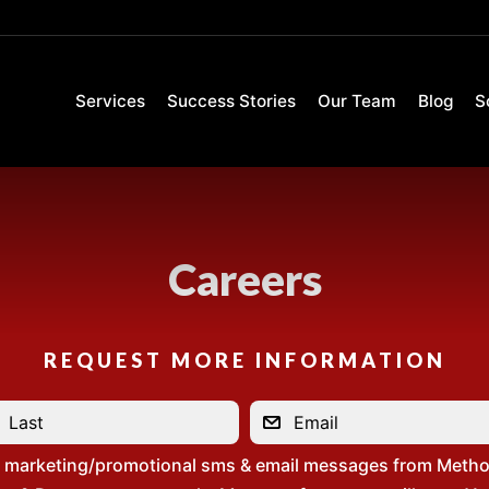
Services
Success Stories
Our Team
Blog
S
Careers
REQUEST MORE INFORMATION
e marketing/promotional sms & email messages from Metho