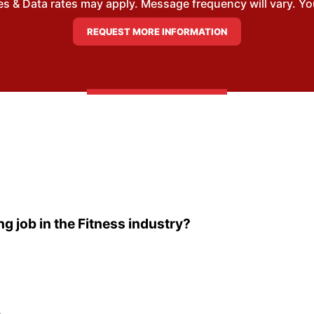
 & Data rates may apply. Message frequency will vary. You
ng job in the Fitness industry?