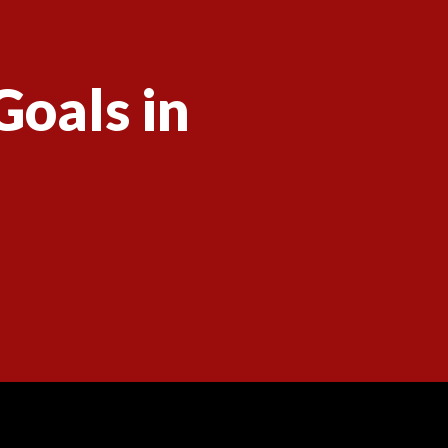
Goals in