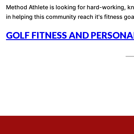
Method Athlete is looking for hard-working, kno
in helping this community reach it's fitness goa
GOLF FITNESS AND PERSONA