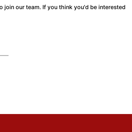
join our team. If you think you'd be interested