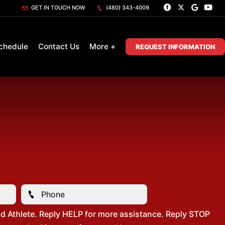
GET IN TOUCH NOW
(480) 343-4009
chedule
Contact Us
More +
REQUEST INFORMATION
d Athlete. Reply HELP for more assistance. Reply STOP