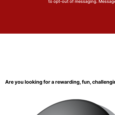
to opt-out of messaging. Messages
Are you looking for a rewarding, fun, challengi