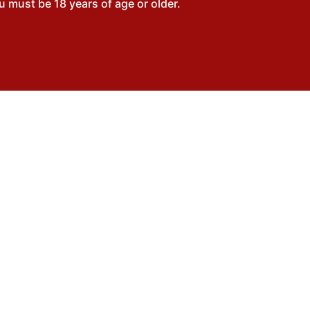
 must be 18 years of age or older.