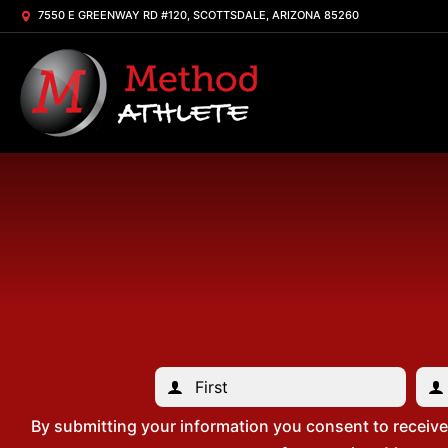
7550 E GREENWAY RD #120, SCOTTSDALE, ARIZONA 85260
By submitting your information you consent to receiv