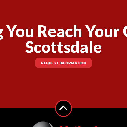
 You Reach Your 
Scottsdale
REQUEST INFORMATION