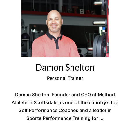
Damon Shelton
Personal Trainer
Damon Shelton, Founder and CEO of Method
Athlete in Scottsdale, is one of the country’s top
Golf Performance Coaches and a leader in
Sports Performance Training for ...