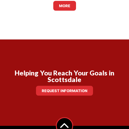
MORE
Helping You Reach Your Goals in
Scottsdale
REQUEST INFORMATION