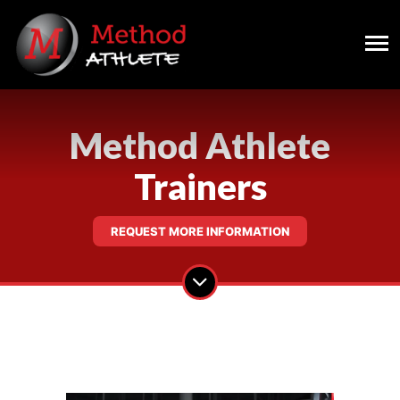
Method Athlete
Trainers
REQUEST MORE INFORMATION