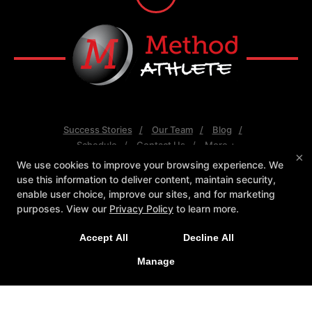
Success Stories
Our Team
Blog
Schedule
Contact Us
More +
×
We use cookies to improve your browsing experience. We
Follow Us
use this information to deliver content, maintain security,
Facebook
X
Google
Youtube
enable user choice, improve our sites, and for marketing
purposes. View our
Privacy Policy
to learn more.
Method Athlete
7550 E Greenway Rd #120, Scottsdale, Arizona
Accept All
Decline All
85260
Manage
(480) 343-4009
info@method-athlete.com