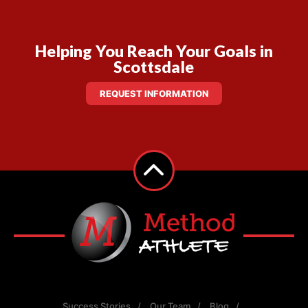
Helping You Reach Your Goals in
Scottsdale
REQUEST INFORMATION
Success Stories
Our Team
Blog