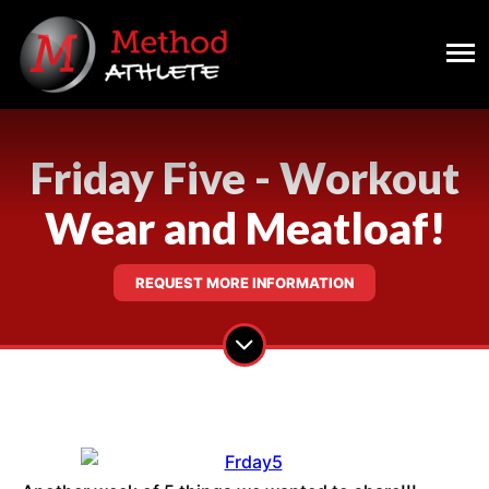
Friday Five - Workout
Wear and Meatloaf!
REQUEST MORE INFORMATION