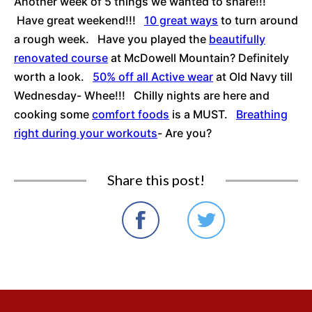
Another week of 5 things we wanted to share!!!
Have great weekend!!!
10 great ways
to turn around
a rough week. Have you played the
beautifully
renovated course
at McDowell Mountain? Definitely
worth a look.
50% off all Active wear
at Old Navy till
Wednesday- Whee!!! Chilly nights are here and
cooking some
comfort foods
is a MUST.
Breathing
right during your workouts
- Are you?
Share this post!