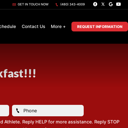
GET IN TOUCH NOW
(480) 343-4009
chedule
Contact Us
More +
REQUEST INFORMATION
fast!!!
d Athlete. Reply HELP for more assistance. Reply STOP