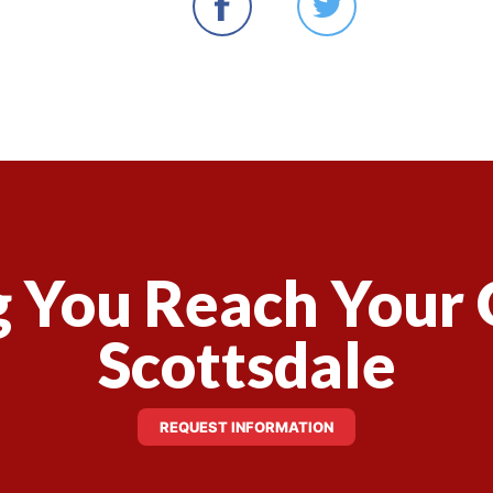
 You Reach Your 
Scottsdale
REQUEST INFORMATION