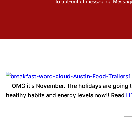
to opt-out of messaging. Messages
OMG it's November. The holidays are going to 
healthy habits and energy levels now!! Read
H