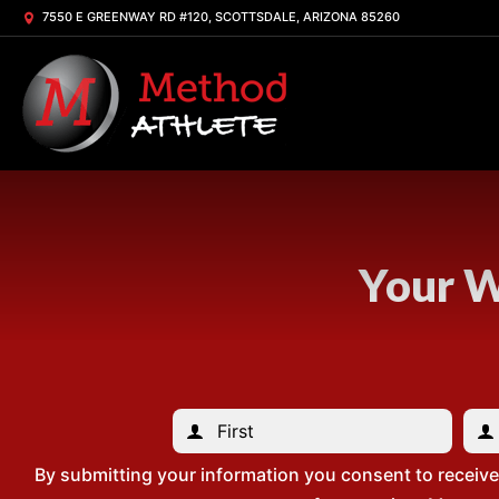
7550 E GREENWAY RD #120, SCOTTSDALE, ARIZONA 85260
Your W
By submitting your information you consent to receiv