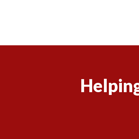
Helping