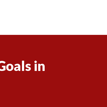
Goals in