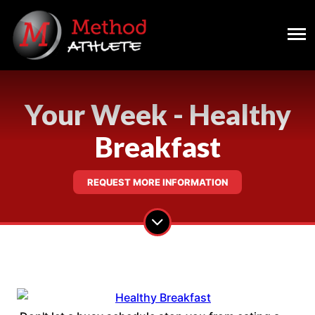
Your Week - Healthy
Breakfast
REQUEST MORE INFORMATION