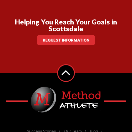
Helping You Reach Your Goals in
Scottsdale
REQUEST INFORMATION
Success Stories
Our Team
Blog