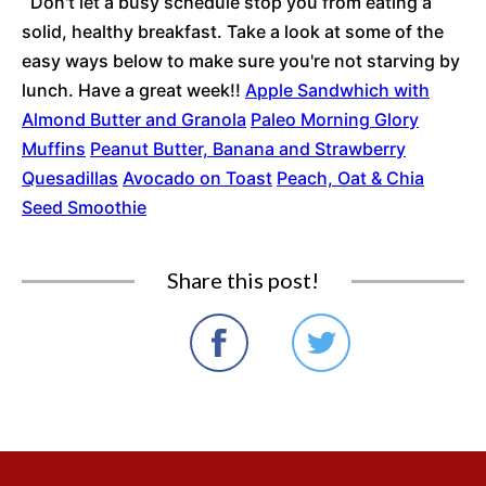
Don't let a busy schedule stop you from eating a
solid, healthy breakfast. Take a look at some of the
easy ways below to make sure you're not starving by
lunch. Have a great week!!
Apple Sandwhich with
Almond Butter and Granola
Paleo Morning Glory
Muffins
Peanut Butter, Banana and Strawberry
Quesadillas
Avocado on Toast
Peach, Oat & Chia
Seed Smoothie
Share this post!