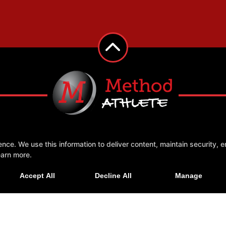
e. We use this information to deliver content, maintain security, en
 Us
More +
earn more.
Accept All
Decline All
Manage
GHT © 2026 -
FITNESS WEBSITES DEVELOPED BY 97DISPLAY WEBSITES
/
PRIVACY