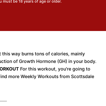
 must be 18 years of age or older.
this way burns tons of calories, mainly
oduction of Growth Hormone (GH) in your body.
WORKOUT
For this workout, you're going to
Find more Weekly Workouts from Scottsdale