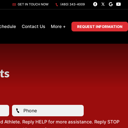
GET IN TOUCH NOW
(480) 343-4009
chedule
Contact Us
More +
REQUEST INFORMATION
ts
d Athlete. Reply HELP for more assistance. Reply STOP