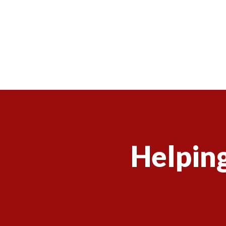
Helping