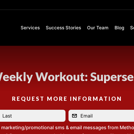
Services
Success Stories
Our Team
Blog
S
eekly Workout: Superse
REQUEST MORE INFORMATION
e marketing/promotional sms & email messages from Metho