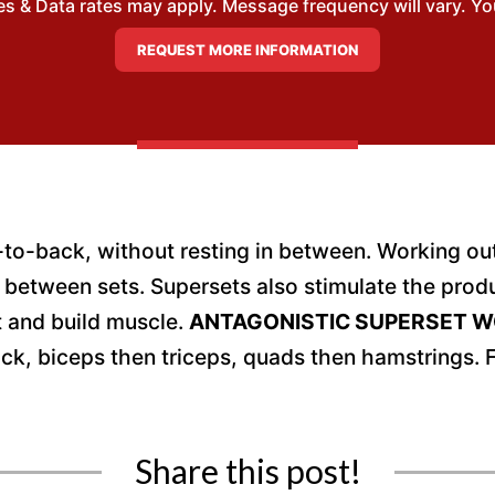
 & Data rates may apply. Message frequency will vary. You
o-back, without resting in between. Working out 
 in between sets. Supersets also stimulate the pr
t and build muscle.
ANTAGONISTIC SUPERSET 
ck, biceps then triceps, quads then hamstrings.
Share this post!