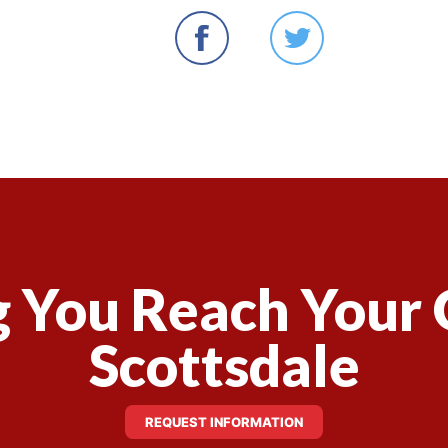
 You Reach Your 
Scottsdale
REQUEST INFORMATION