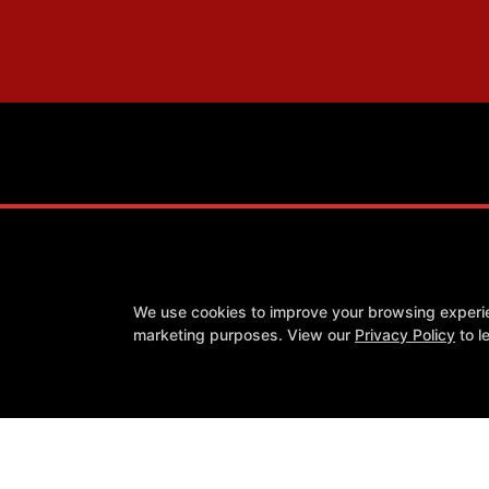
We use cookies to improve your browsing experienc
Success Stories
Our Team
Blog
Schedule
Contact
marketing purposes. View our
Privacy Policy
to l
Follow Us
Facebook
X
Google
Youtube
COPYRI