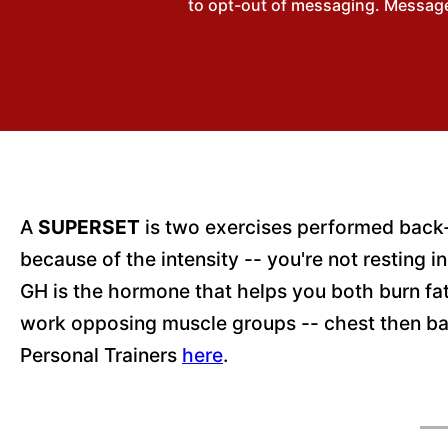
to opt-out of messaging. Messages
A
SUPERSET
is two exercises performed back-t
because of the intensity -- you're not resting
GH is the hormone that helps you both burn fa
work opposing muscle groups -- chest then ba
Personal Trainers
here
.