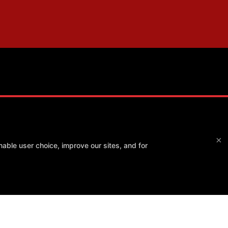
Method Athlete
×
able user choice, improve our sites, and for
7550 E Greenway Rd #120, Scottsdale, Arizona 85260
(480) 343-4009
info@method-athlete.com
 POLICY