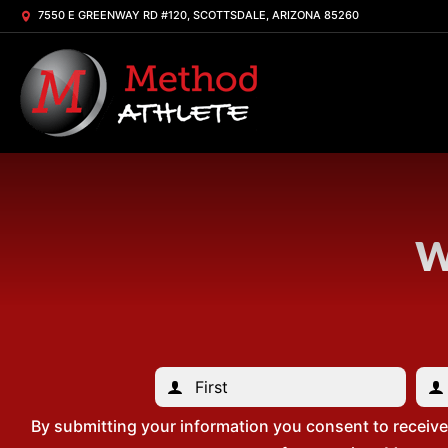
7550 E GREENWAY RD #120, SCOTTSDALE, ARIZONA 85260
W
By submitting your information you consent to receiv