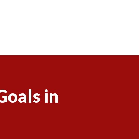
Goals in