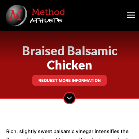
Braised Balsamic
Chicken
REQUEST MORE INFORMATION
Rich, slightly sweet balsamic vinegar intensifies the