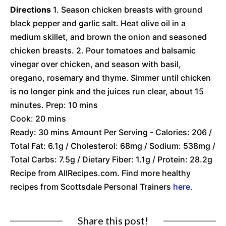
Directions
1. Season chicken breasts with ground
black pepper and garlic salt. Heat olive oil in a
medium skillet, and brown the onion and seasoned
chicken breasts. 2. Pour tomatoes and balsamic
vinegar over chicken, and season with basil,
oregano, rosemary and thyme. Simmer until chicken
is no longer pink and the juices run clear, about 15
minutes. Prep: 10 mins
Cook: 20 mins
Ready: 30 mins Amount Per Serving - Calories: 206 /
Total Fat: 6.1g / Cholesterol: 68mg / Sodium: 538mg /
Total Carbs: 7.5g / Dietary Fiber: 1.1g / Protein: 28.2g
Recipe from AllRecipes.com. Find more healthy
recipes from Scottsdale Personal Trainers
here
.
Share this post!