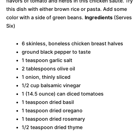
flavors of tomato and herbs in this chicken saute. Try
this dish with either brown rice or pasta. Add some
color with a side of green beans.
Ingredients
(Serves
Six)
6 skinless, boneless chicken breast halves
ground black pepper to taste
1 teaspoon garlic salt
2 tablespoons olive oil
1 onion, thinly sliced
1/2 cup balsamic vinegar
1 (14.5 ounce) can diced tomatoes
1 teaspoon dried basil
1 teaspoon dried oregano
1 teaspoon dried rosemary
1/2 teaspoon dried thyme