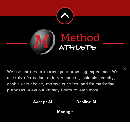
×
We use cookies to improve your browsing experience. We
Success Stories
Our Team
Blog
use this information to deliver content, maintain security,
Schedule
Contact Us
More +
enable user choice, improve our sites, and for marketing
purposes. View our
Privacy Policy
to learn more.
Follow Us
Facebook
X
Google
Youtube
Accept All
Decline All
Method Athlete
Manage
7550 E Greenway Rd #120, Scottsdale, Arizona
85260
(480) 343-4009