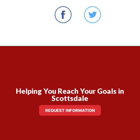
Helping You Reach Your Goals in
Scottsdale
REQUEST INFORMATION