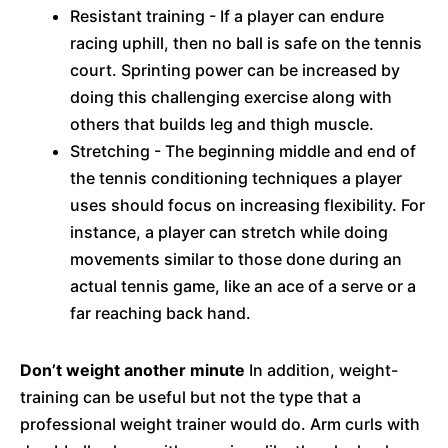
Resistant training - If a player can endure
racing uphill, then no ball is safe on the tennis
court. Sprinting power can be increased by
doing this challenging exercise along with
others that builds leg and thigh muscle.
Stretching - The beginning middle and end of
the tennis conditioning techniques a player
uses should focus on increasing flexibility. For
instance, a player can stretch while doing
movements similar to those done during an
actual tennis game, like an ace of a serve or a
far reaching back hand.
Don’t weight another minute
In addition, weight-
training can be useful but not the type that a
professional weight trainer would do. Arm curls with