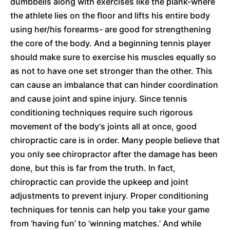
dumbbells along with exercises like the plank-where
the athlete lies on the floor and lifts his entire body
using her/his forearms- are good for strengthening
the core of the body. And a beginning tennis player
should make sure to exercise his muscles equally so
as not to have one set stronger than the other. This
can cause an imbalance that can hinder coordination
and cause joint and spine injury. Since tennis
conditioning techniques require such rigorous
movement of the body's joints all at once, good
chiropractic care is in order. Many people believe that
you only see chiropractor after the damage has been
done, but this is far from the truth. In fact,
chiropractic can provide the upkeep and joint
adjustments to prevent injury. Proper conditioning
techniques for tennis can help you take your game
from ‘having fun’ to ‘winning matches.’ And while