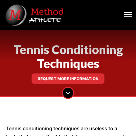
Tennis Conditioning
Techniques
REQUEST MORE INFORMATION
Tennis conditioning techniques are useless to a