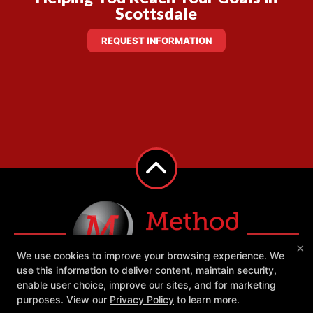
Scottsdale
REQUEST INFORMATION
×
We use cookies to improve your browsing experience. We
use this information to deliver content, maintain security,
enable user choice, improve our sites, and for marketing
purposes. View our
Privacy Policy
to learn more.
Success Stories
Our Team
Blog