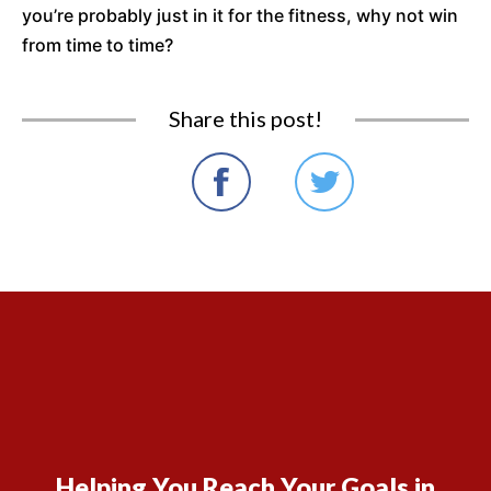
you’re probably just in it for the fitness, why not win
from time to time?
Share this post!
Helping You Reach Your Goals in