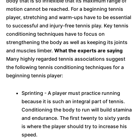
body that is so inflexible that its maximum range of
motion cannot be reached. For a beginning tennis
player, stretching and warm-ups have to be essential
to successful and injury-free tennis play. Key tennis
conditioning techniques have to focus on
strengthening the body as well as keeping its joints
and muscles limber.
What the experts are saying
Many highly regarded tennis associations suggest
the following tennis conditioning techniques for a
beginning tennis player:
Sprinting - A player must practice running
because it is such an integral part of tennis.
Conditioning the body to run will build stamina
and endurance. The first twenty to sixty yards
is where the player should try to increase his
speed.