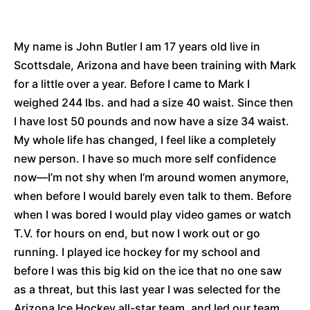
My name is John Butler I am 17 years old live in
Scottsdale, Arizona and have been training with Mark
for a little over a year. Before I came to Mark I
weighed 244 lbs. and had a size 40 waist. Since then
I have lost 50 pounds and now have a size 34 waist.
My whole life has changed, I feel like a completely
new person. I have so much more self confidence
now—I’m not shy when I’m around women anymore,
when before I would barely even talk to them. Before
when I was bored I would play video games or watch
T.V. for hours on end, but now I work out or go
running. I played ice hockey for my school and
before I was this big kid on the ice that no one saw
as a threat, but this last year I was selected for the
Arizona Ice Hockey all-star team, and led our team