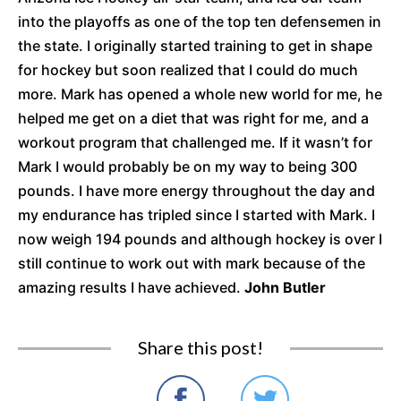
into the playoffs as one of the top ten defensemen in
the state. I originally started training to get in shape
for hockey but soon realized that I could do much
more. Mark has opened a whole new world for me, he
helped me get on a diet that was right for me, and a
workout program that challenged me. If it wasn’t for
Mark I would probably be on my way to being 300
pounds. I have more energy throughout the day and
my endurance has tripled since I started with Mark. I
now weigh 194 pounds and although hockey is over I
still continue to work out with mark because of the
amazing results I have achieved.
John Butler
Share this post!