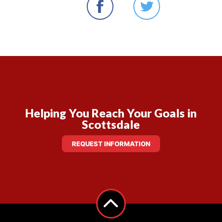
Helping You Reach Your Goals in
Scottsdale
REQUEST INFORMATION