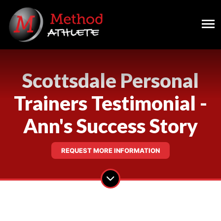
Scottsdale Personal
Trainers Testimonial -
Ann's Success Story
REQUEST MORE INFORMATION