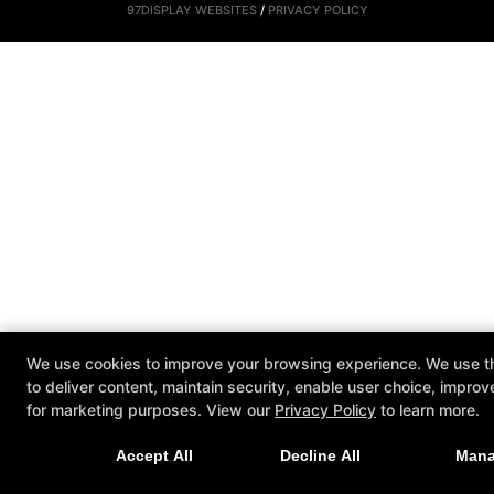
97DISPLAY WEBSITES
/
PRIVACY POLICY
We use cookies to improve your browsing experience. We use th
to deliver content, maintain security, enable user choice, improv
for marketing purposes. View our
Privacy Policy
to learn more.
Accept All
Decline All
Man