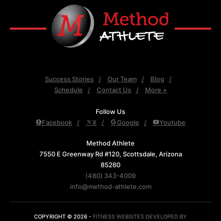
Success Stories
Our Team
Blog
Schedule
Contact Us
More +
Follow Us
Facebook
X
Google
Youtube
Method Athlete
7550 E Greenway Rd #120, Scottsdale, Arizona
85260
(480) 343-4009
info@method-athlete.com
COPYRIGHT © 2026 -
FITNESS WEBSITES DEVELOPED BY