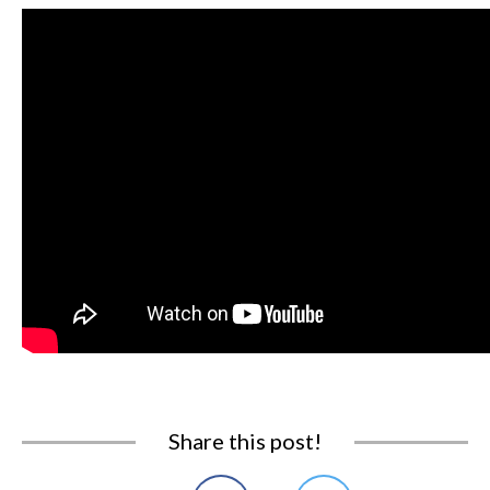
Share this post!