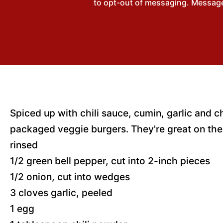
to opt-out of messaging. Messages
Spiced up with chili sauce, cumin, garlic and c
packaged veggie burgers. They're great on the 
rinsed
1/2 green bell pepper, cut into 2-inch pieces
1/2 onion, cut into wedges
3 cloves garlic, peeled
1 egg