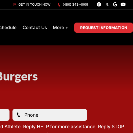
GET IN TOUCH NOW
(480) 343-4009
chedule
Contact Us
More +
REQUEST INFORMATION
Burgers
d Athlete. Reply HELP for more assistance. Reply STOP