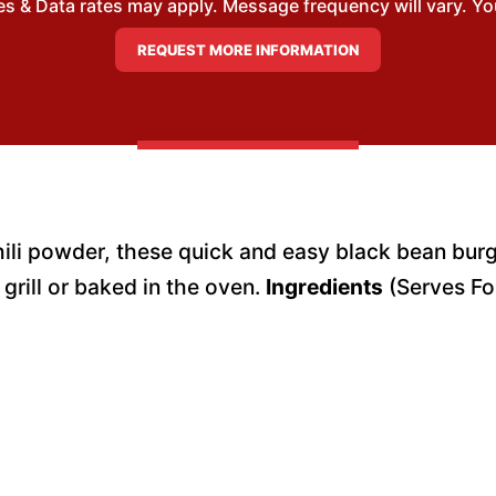
 & Data rates may apply. Message frequency will vary. You
hili powder, these quick and easy black bean burg
grill or baked in the oven.
Ingredients
(Serves Fo