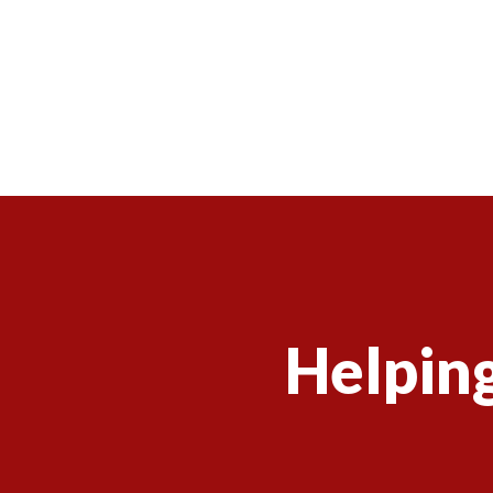
Helping