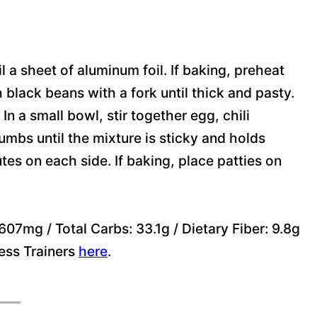
oil a sheet of aluminum foil. If baking, preheat
 black beans with a fork until thick and pasty.
In a small bowl, stir together egg, chili
umbs until the mixture is sticky and holds
nutes on each side. If baking, place patties on
07mg / Total Carbs: 33.1g / Dietary Fiber: 9.8g
ness Trainers
here
.