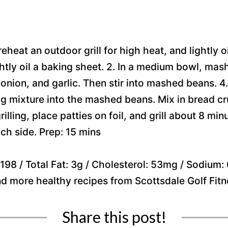
 preheat an outdoor grill for high heat, and lightly 
tly oil a baking sheet. 2. In a medium bowl, mash
onion, and garlic. Then stir into mashed beans. 4. 
egg mixture into the mashed beans. Mix in bread cr
grilling, place patties on foil, and grill about 8 mi
ch side. Prep: 15 mins
98 / Total Fat: 3g / Cholesterol: 53mg / Sodium: 6
ind more healthy recipes from Scottsdale Golf Fit
Share this post!