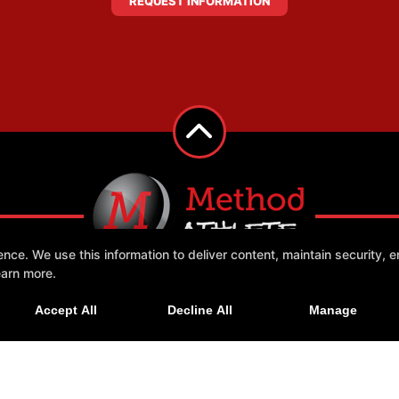
REQUEST INFORMATION
e. We use this information to deliver content, maintain security, en
earn more.
 Us
More +
Accept All
Decline All
Manage