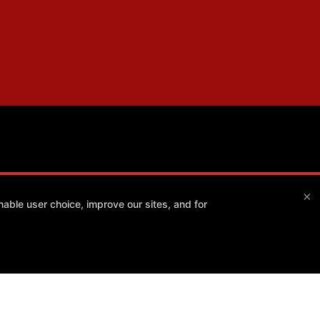
×
able user choice, improve our sites, and for
Method Athlete
7550 E Greenway Rd #120, Scottsdale, Arizona 85260
(480) 343-4009
info@method-athlete.com