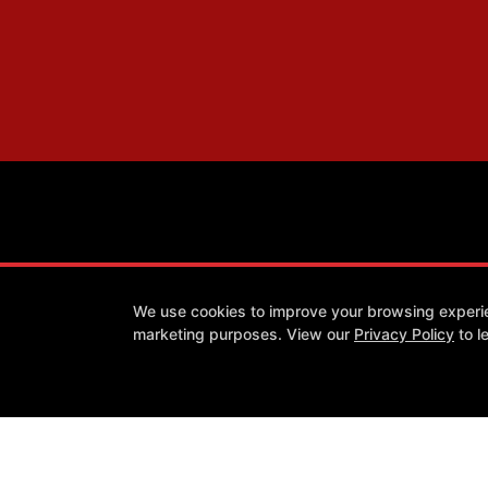
We use cookies to improve your browsing experienc
marketing purposes. View our
Privacy Policy
to l
Success Stories
Our Team
Blog
Schedule
Contact
Follow Us
Facebook
X
Google
Youtube