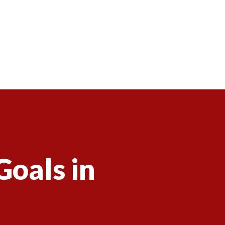
Goals in