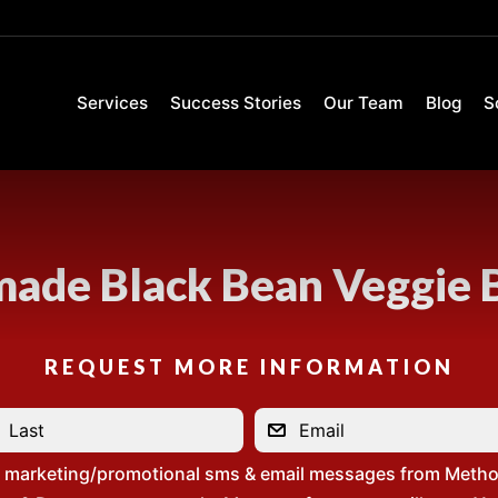
Services
Success Stories
Our Team
Blog
S
de Black Bean Veggie 
REQUEST MORE INFORMATION
e marketing/promotional sms & email messages from Metho