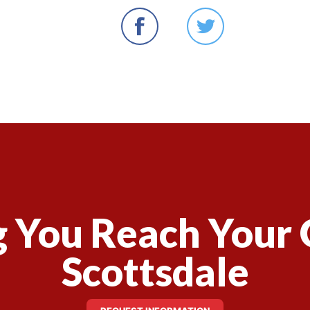
 You Reach Your 
Scottsdale