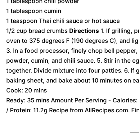
1 tablespoon chili powder
1 tablespoon cumin
1 teaspoon Thai chili sauce or hot sauce
1/2 cup bread crumbs
Directions
1. If grilling,
oven to 375 degrees F (190 degrees C), and ligh
3. In a food processor, finely chop bell pepper, 
powder, cumin, and chili sauce. 5. Stir in the 
together. Divide mixture into four patties. 6. If 
baking sheet, and bake about 10 minutes on ea
Cook: 20 mins
Ready: 35 mins Amount Per Serving - Calories: 1
/ Protein: 11.2g Recipe from AllRecipes.com. F