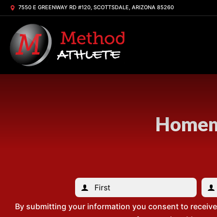
7550 E GREENWAY RD #120, SCOTTSDALE, ARIZONA 85260
Homema
By submitting your information you consent to receiv