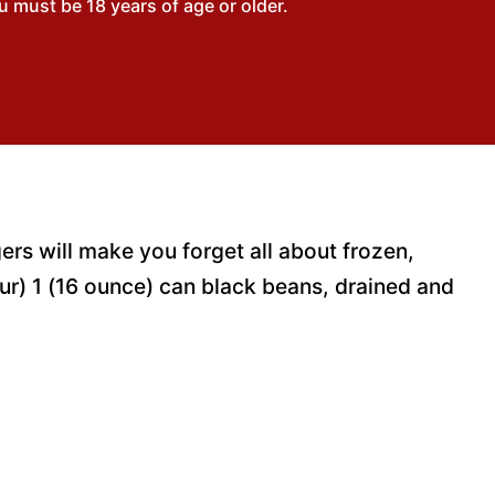
 must be 18 years of age or older.
ers will make you forget all about frozen,
ur) 1 (16 ounce) can black beans, drained and