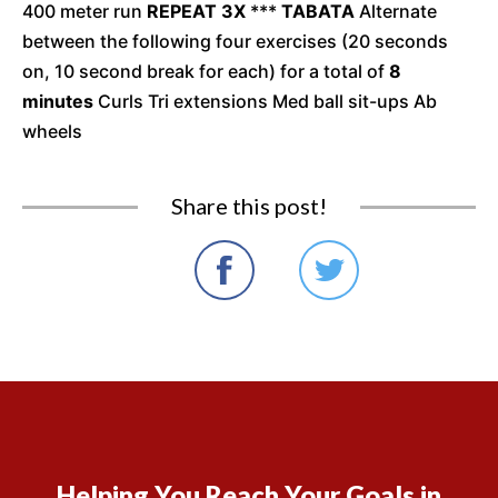
400 meter run
REPEAT 3X
***
TABATA
Alternate
between the following four exercises (20 seconds
on, 10 second break for each) for a total of
8
minutes
Curls Tri extensions Med ball sit-ups Ab
wheels
Share this post!
Helping You Reach Your Goals in