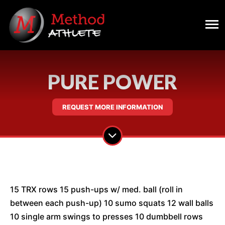
PURE POWER
REQUEST MORE INFORMATION
15 TRX rows 15 push-ups w/ med. ball (roll in
between each push-up) 10 sumo squats 12 wall balls
10 single arm swings to presses 10 dumbbell rows