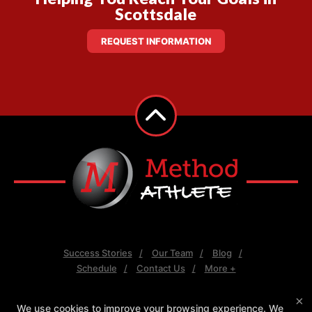
Scottsdale
REQUEST INFORMATION
Success Stories
Our Team
Blog
Schedule
Contact Us
More +
×
Follow Us
We use cookies to improve your browsing experience. We