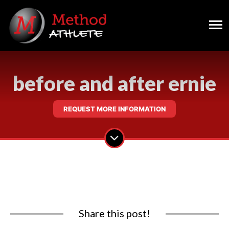
before and after ernie
REQUEST MORE INFORMATION
Share this post!