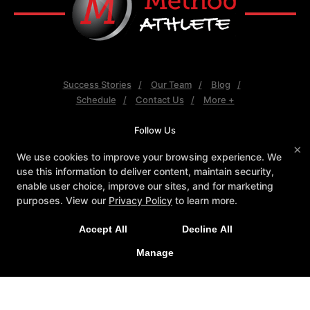
Success Stories
Our Team
Blog
Schedule
Contact Us
More +
Follow Us
Facebook
X
Google
Youtube
×
We use cookies to improve your browsing experience. We
use this information to deliver content, maintain security,
Method Athlete
enable user choice, improve our sites, and for marketing
7550 E Greenway Rd #120, Scottsdale, Arizona
purposes. View our
Privacy Policy
to learn more.
85260
(480) 343-4009
Accept All
Decline All
info@method-athlete.com
Manage
COPYRIGHT © 2026 -
FITNESS WEBSITES DEVELOPED BY
97DISPLAY WEBSITES
/
PRIVACY POLICY