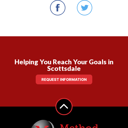
Helping You Reach Your Goals in
Scottsdale
REQUEST INFORMATION